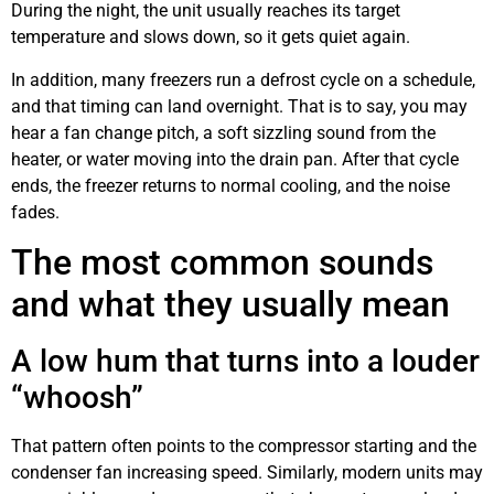
During the night, the unit usually reaches its target
temperature and slows down, so it gets quiet again.
In addition, many freezers run a defrost cycle on a schedule,
and that timing can land overnight. That is to say, you may
hear a fan change pitch, a soft sizzling sound from the
heater, or water moving into the drain pan. After that cycle
ends, the freezer returns to normal cooling, and the noise
fades.
The most common sounds
and what they usually mean
A low hum that turns into a louder
“whoosh”
That pattern often points to the compressor starting and the
condenser fan increasing speed. Similarly, modern units may