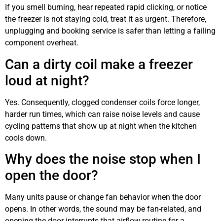
If you smell burning, hear repeated rapid clicking, or notice
the freezer is not staying cold, treat it as urgent. Therefore,
unplugging and booking service is safer than letting a failing
component overheat.
Can a dirty coil make a freezer
loud at night?
Yes. Consequently, clogged condenser coils force longer,
harder run times, which can raise noise levels and cause
cycling patterns that show up at night when the kitchen
cools down.
Why does the noise stop when I
open the door?
Many units pause or change fan behavior when the door
opens. In other words, the sound may be fan-related, and
opening the door interrupts that airflow routine for a