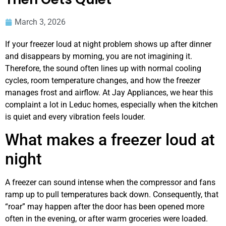
March 3, 2026
If your freezer loud at night problem shows up after dinner
and disappears by morning, you are not imagining it.
Therefore, the sound often lines up with normal cooling
cycles, room temperature changes, and how the freezer
manages frost and airflow. At Jay Appliances, we hear this
complaint a lot in Leduc homes, especially when the kitchen
is quiet and every vibration feels louder.
What makes a freezer loud at
night
A freezer can sound intense when the compressor and fans
ramp up to pull temperatures back down. Consequently, that
“roar” may happen after the door has been opened more
often in the evening, or after warm groceries were loaded.