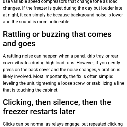
use variable speed compressors that change tone as load
changes. If the freezer is quiet during the day but louder late
at night, it can simply be because background noise is lower
and the sound is more noticeable.
Rattling or buzzing that comes
and goes
A rattling noise can happen when a panel, drip tray, or rear
cover vibrates during high-load runs. However, if you gently
press on the back cover and the noise changes, vibration is
likely involved. Most importantly, the fix is often simple:
leveling the unit, tightening a loose screw, or stabilizing a line
that is touching the cabinet.
Clicking, then silence, then the
freezer restarts later
Clicks can be normal as relays engage, but repeated clicking