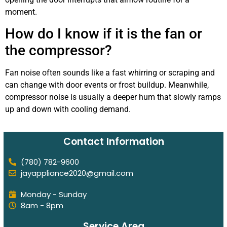
moment.
How do I know if it is the fan or
the compressor?
Fan noise often sounds like a fast whirring or scraping and
can change with door events or frost buildup. Meanwhile,
compressor noise is usually a deeper hum that slowly ramps
up and down with cooling demand.
Contact Information
(780) 782-9600
jayappliance2020@gmail.com
Monday - Sunday
8am - 8pm
Service Area