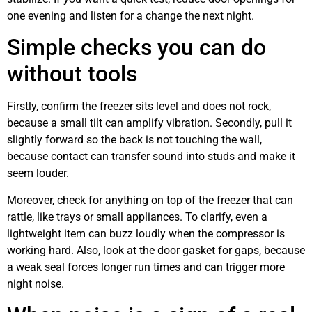
one evening and listen for a change the next night.
Simple checks you can do
without tools
Firstly, confirm the freezer sits level and does not rock,
because a small tilt can amplify vibration. Secondly, pull it
slightly forward so the back is not touching the wall,
because contact can transfer sound into studs and make it
seem louder.
Moreover, check for anything on top of the freezer that can
rattle, like trays or small appliances. To clarify, even a
lightweight item can buzz loudly when the compressor is
working hard. Also, look at the door gasket for gaps, because
a weak seal forces longer run times and can trigger more
night noise.