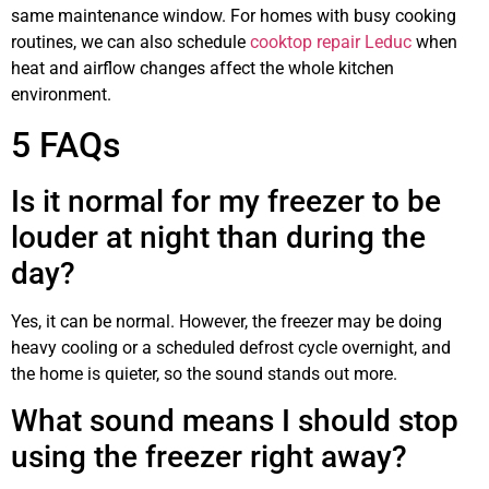
same maintenance window. For homes with busy cooking
routines, we can also schedule
cooktop repair Leduc
when
heat and airflow changes affect the whole kitchen
environment.
5 FAQs
Is it normal for my freezer to be
louder at night than during the
day?
Yes, it can be normal. However, the freezer may be doing
heavy cooling or a scheduled defrost cycle overnight, and
the home is quieter, so the sound stands out more.
What sound means I should stop
using the freezer right away?