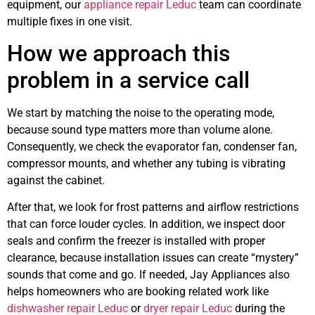
equipment, our
appliance repair Leduc
team can coordinate
multiple fixes in one visit.
How we approach this
problem in a service call
We start by matching the noise to the operating mode,
because sound type matters more than volume alone.
Consequently, we check the evaporator fan, condenser fan,
compressor mounts, and whether any tubing is vibrating
against the cabinet.
After that, we look for frost patterns and airflow restrictions
that can force louder cycles. In addition, we inspect door
seals and confirm the freezer is installed with proper
clearance, because installation issues can create “mystery”
sounds that come and go. If needed, Jay Appliances also
helps homeowners who are booking related work like
dishwasher repair Leduc
or
dryer repair Leduc
during the