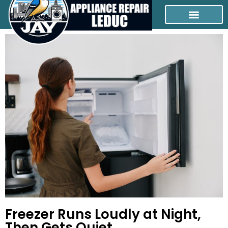
Freezer Runs Loudly at Night,
Then Gets Quiet