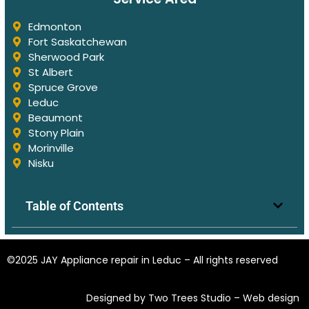
Edmonton
Fort Saskatchewan
Sherwood Park
St Albert
Spruce Grove
Leduc
Beaumont
Stony Plain
Morinville
Nisku
Table of Contents
©2025 JAY Appliance repair in Leduc – All rights reserved
Designed by Two Trees Studio –
Web design