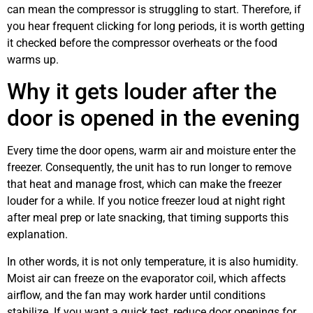
can mean the compressor is struggling to start. Therefore, if
you hear frequent clicking for long periods, it is worth getting
it checked before the compressor overheats or the food
warms up.
Why it gets louder after the
door is opened in the evening
Every time the door opens, warm air and moisture enter the
freezer. Consequently, the unit has to run longer to remove
that heat and manage frost, which can make the freezer
louder for a while. If you notice freezer loud at night right
after meal prep or late snacking, that timing supports this
explanation.
In other words, it is not only temperature, it is also humidity.
Moist air can freeze on the evaporator coil, which affects
airflow, and the fan may work harder until conditions
stabilize. If you want a quick test, reduce door openings for