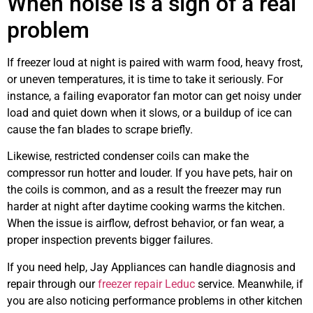
When noise is a sign of a real
problem
If freezer loud at night is paired with warm food, heavy frost,
or uneven temperatures, it is time to take it seriously. For
instance, a failing evaporator fan motor can get noisy under
load and quiet down when it slows, or a buildup of ice can
cause the fan blades to scrape briefly.
Likewise, restricted condenser coils can make the
compressor run hotter and louder. If you have pets, hair on
the coils is common, and as a result the freezer may run
harder at night after daytime cooking warms the kitchen.
When the issue is airflow, defrost behavior, or fan wear, a
proper inspection prevents bigger failures.
If you need help, Jay Appliances can handle diagnosis and
repair through our
freezer repair Leduc
service. Meanwhile, if
you are also noticing performance problems in other kitchen