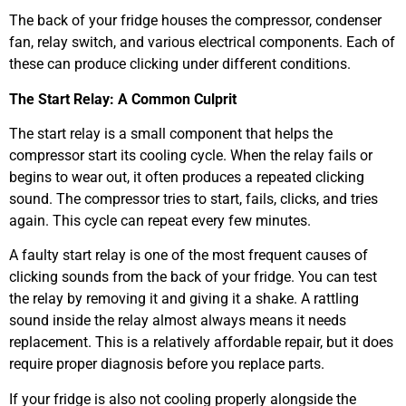
The back of your fridge houses the compressor, condenser
fan, relay switch, and various electrical components. Each of
these can produce clicking under different conditions.
The Start Relay: A Common Culprit
The start relay is a small component that helps the
compressor start its cooling cycle. When the relay fails or
begins to wear out, it often produces a repeated clicking
sound. The compressor tries to start, fails, clicks, and tries
again. This cycle can repeat every few minutes.
A faulty start relay is one of the most frequent causes of
clicking sounds from the back of your fridge. You can test
the relay by removing it and giving it a shake. A rattling
sound inside the relay almost always means it needs
replacement. This is a relatively affordable repair, but it does
require proper diagnosis before you replace parts.
If your fridge is also not cooling properly alongside the