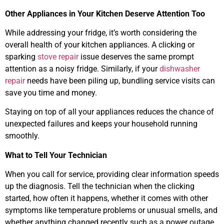
Other Appliances in Your Kitchen Deserve Attention Too
While addressing your fridge, it’s worth considering the
overall health of your kitchen appliances. A clicking or
sparking
stove repair
issue deserves the same prompt
attention as a noisy fridge. Similarly, if your
dishwasher
repair
needs have been piling up, bundling service visits can
save you time and money.
Staying on top of all your appliances reduces the chance of
unexpected failures and keeps your household running
smoothly.
What to Tell Your Technician
When you call for service, providing clear information speeds
up the diagnosis. Tell the technician when the clicking
started, how often it happens, whether it comes with other
symptoms like temperature problems or unusual smells, and
whether anything changed recently such as a power outage