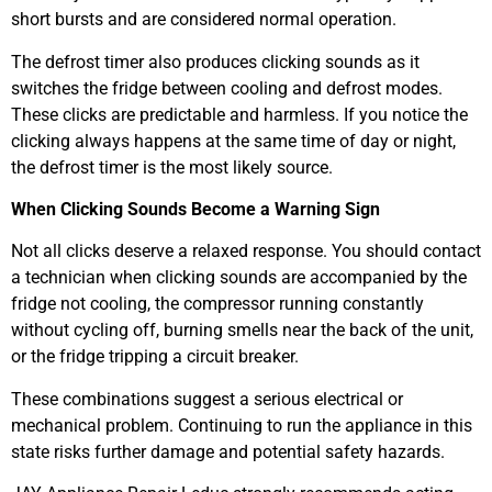
short bursts and are considered normal operation.
The defrost timer also produces clicking sounds as it
switches the fridge between cooling and defrost modes.
These clicks are predictable and harmless. If you notice the
clicking always happens at the same time of day or night,
the defrost timer is the most likely source.
When Clicking Sounds Become a Warning Sign
Not all clicks deserve a relaxed response. You should contact
a technician when clicking sounds are accompanied by the
fridge not cooling, the compressor running constantly
without cycling off, burning smells near the back of the unit,
or the fridge tripping a circuit breaker.
These combinations suggest a serious electrical or
mechanical problem. Continuing to run the appliance in this
state risks further damage and potential safety hazards.