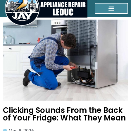
Clicking Sounds From the Back
of Your Fridge: What They Mean
May 8, 2026