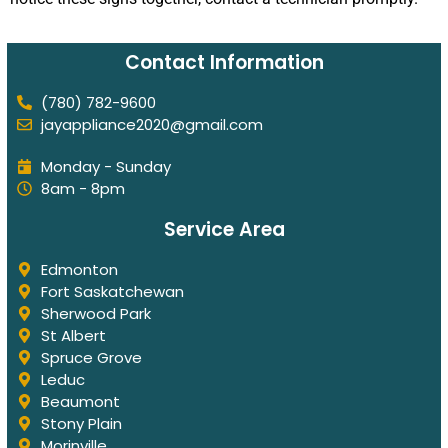
Contact Information
(780) 782-9600
jayappliance2020@gmail.com
Monday - Sunday
8am - 8pm
Service Area
Edmonton
Fort Saskatchewan
Sherwood Park
St Albert
Spruce Grove
Leduc
Beaumont
Stony Plain
Morinville