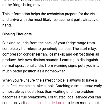
or the fridge being moved.
This information helps the technician prepare for the visit
and arrive with the most likely replacement parts already on
hand.
Closing Thoughts
Clicking sounds from the back of your fridge range from
completely harmless to genuinely serious. The start relay,
compressor, condenser fan, ice maker, and defrost timer all
produce their own distinct sounds. Learning to distinguish
normal operational clicks from warning signs puts you in a
much better position as a homeowner.
When you’re unsure, the safest choice is always to have a
qualified technician take a look. Catching a small issue early
almost always costs less than waiting until the problem
becomes a full breakdown. For trusted local service you can
count on, visit
appliancerepairleduc.ca
to learn more about