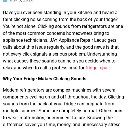
Have you ever been standing in your kitchen and heard a
faint clicking noise coming from the back of your fridge?
You’re not alone. Clicking sounds from refrigerators are one
of the most common concerns homeowners bring to
appliance technicians. JAY Appliance Repair Leduc gets
calls about this issue regularly, and the good news is that
not every click signals a serious problem. Understanding
what causes these sounds can help you decide when to
relax and when to call a professional for
fridge repair
.
Why Your Fridge Makes Clicking Sounds
Modern refrigerators are complex machines with several
components cycling on and off throughout the day. Clicking
sounds from the back of your fridge can originate from
multiple sources. Some are completely normal. Others point
to wear, malfunction, or imminent failure. Knowing the
difference saves you time, money, and unnecessary stress.