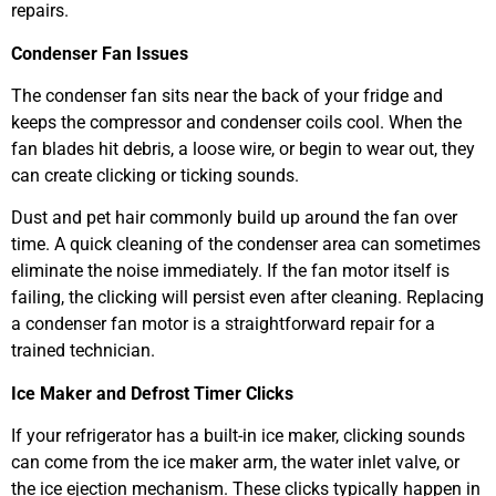
repairs.
Condenser Fan Issues
The condenser fan sits near the back of your fridge and
keeps the compressor and condenser coils cool. When the
fan blades hit debris, a loose wire, or begin to wear out, they
can create clicking or ticking sounds.
Dust and pet hair commonly build up around the fan over
time. A quick cleaning of the condenser area can sometimes
eliminate the noise immediately. If the fan motor itself is
failing, the clicking will persist even after cleaning. Replacing
a condenser fan motor is a straightforward repair for a
trained technician.
Ice Maker and Defrost Timer Clicks
If your refrigerator has a built-in ice maker, clicking sounds
can come from the ice maker arm, the water inlet valve, or
the ice ejection mechanism. These clicks typically happen in