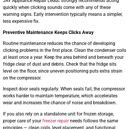
JAY Appliance Repair Leduc strongly recommends acting
quickly when clicking sounds come with any of these
warning signs. Early intervention typically means a simpler,
less expensive fix.
Preventive Maintenance Keeps Clicks Away
Routine maintenance reduces the chance of developing
clicking problems in the first place. Clean the condenser coils
at least once a year. Keep the area behind and beneath your
fridge clear of dust and debris. Check that the fridge sits
level on the floor, since uneven positioning puts extra strain
on the compressor.
Inspect door seals regularly. When seals fail, the compressor
works harder to maintain temperature, which accelerates
wear and increases the chance of noise and breakdown.
If you also rely on a standalone unit for frozen storage,
proper care of your
freezer repair
needs follows the same
principles — clean coils, level placement, and functional