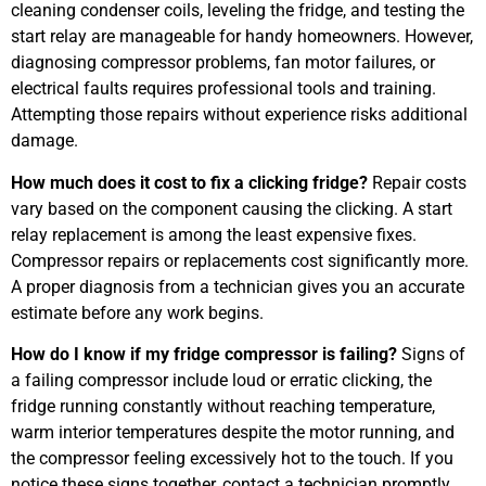
cleaning condenser coils, leveling the fridge, and testing the
start relay are manageable for handy homeowners. However,
diagnosing compressor problems, fan motor failures, or
electrical faults requires professional tools and training.
Attempting those repairs without experience risks additional
damage.
How much does it cost to fix a clicking fridge?
Repair costs
vary based on the component causing the clicking. A start
relay replacement is among the least expensive fixes.
Compressor repairs or replacements cost significantly more.
A proper diagnosis from a technician gives you an accurate
estimate before any work begins.
How do I know if my fridge compressor is failing?
Signs of
a failing compressor include loud or erratic clicking, the
fridge running constantly without reaching temperature,
warm interior temperatures despite the motor running, and
the compressor feeling excessively hot to the touch. If you
notice these signs together, contact a technician promptly.