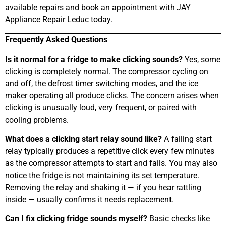
available repairs and book an appointment with JAY
Appliance Repair Leduc today.
Frequently Asked Questions
Is it normal for a fridge to make clicking sounds?
Yes, some
clicking is completely normal. The compressor cycling on
and off, the defrost timer switching modes, and the ice
maker operating all produce clicks. The concern arises when
clicking is unusually loud, very frequent, or paired with
cooling problems.
What does a clicking start relay sound like?
A failing start
relay typically produces a repetitive click every few minutes
as the compressor attempts to start and fails. You may also
notice the fridge is not maintaining its set temperature.
Removing the relay and shaking it — if you hear rattling
inside — usually confirms it needs replacement.
Can I fix clicking fridge sounds myself?
Basic checks like