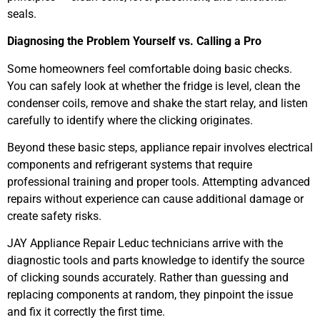
seals.
Diagnosing the Problem Yourself vs. Calling a Pro
Some homeowners feel comfortable doing basic checks.
You can safely look at whether the fridge is level, clean the
condenser coils, remove and shake the start relay, and listen
carefully to identify where the clicking originates.
Beyond these basic steps, appliance repair involves electrical
components and refrigerant systems that require
professional training and proper tools. Attempting advanced
repairs without experience can cause additional damage or
create safety risks.
JAY Appliance Repair Leduc technicians arrive with the
diagnostic tools and parts knowledge to identify the source
of clicking sounds accurately. Rather than guessing and
replacing components at random, they pinpoint the issue
and fix it correctly the first time.