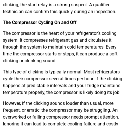
clicking, the start relay is a strong suspect. A qualified
technician can confirm this quickly during an inspection.
The Compressor Cycling On and Off
The compressor is the heart of your refrigerator’s cooling
system. It compresses refrigerant gas and circulates it
through the system to maintain cold temperatures. Every
time the compressor starts or stops, it can produce a soft
clicking or clunking sound.
This type of clicking is typically normal. Most refrigerators
cycle their compressor several times per hour. If the clicking
happens at predictable intervals and your fridge maintains
temperature properly, the compressor is likely doing its job.
However, if the clicking sounds louder than usual, more
frequent, or erratic, the compressor may be struggling. An
overworked or failing compressor needs prompt attention.
Ignoring it can lead to complete cooling failure and costly