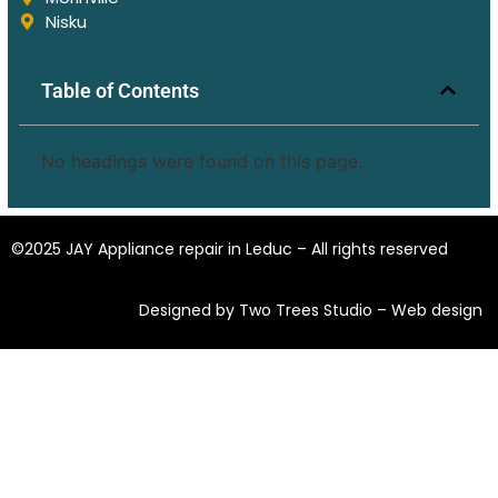
Nisku
Table of Contents
No headings were found on this page.
©2025 JAY Appliance repair in Leduc – All rights reserved
Designed by Two Trees Studio –
Web design